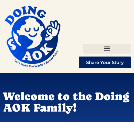
Share Your Story
Welcome to the Doing
AOK Family!