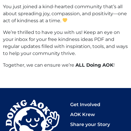
You just joined a kind-hearted community that’s all
about spreading joy, compassion, and positivity—one
act of kindness at a time.
We’re thrilled to have you with us! Keep an eye on
your inbox for your free kindness ideas PDF and
regular updates filled with inspiration, tools, and ways
to help your community thrive.
Together, we can ensure we’re
ALL Doing AOK
!
Get Involved
AOK Krew
Share your Story