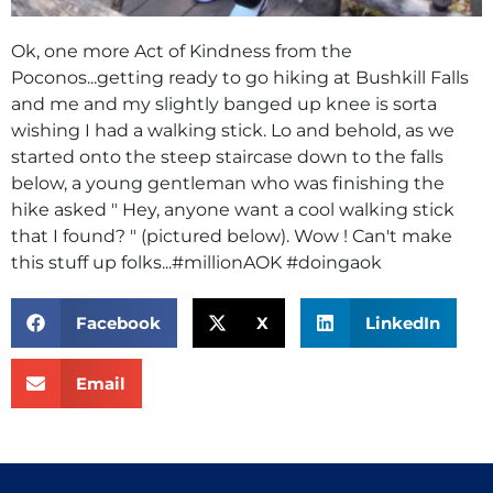
Ok, one more Act of Kindness from the
Poconos...getting ready to go hiking at Bushkill Falls
and me and my slightly banged up knee is sorta
wishing I had a walking stick. Lo and behold, as we
started onto the steep staircase down to the falls
below, a young gentleman who was finishing the
hike asked " Hey, anyone want a cool walking stick
that I found? " (pictured below). Wow ! Can't make
this stuff up folks...#millionAOK #doingaok
Facebook
X
LinkedIn
Email