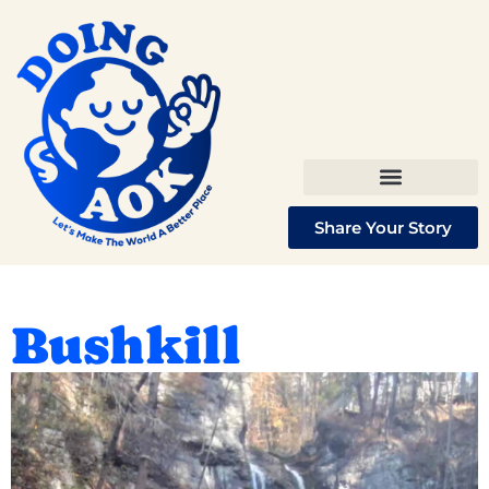
Share Your Story
Bushkill