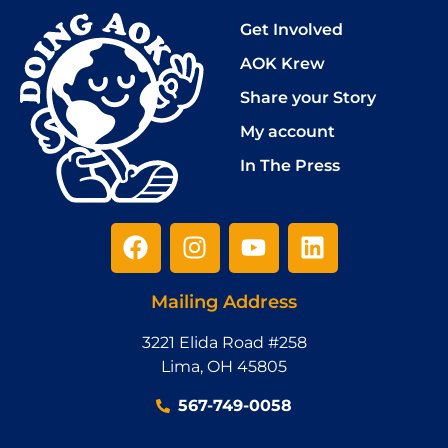
Get Involved
AOK Krew
Share your Story
My account
In The Press
Mailing Address
3221 Elida Road #258
Lima, OH 45805
‪567-749-0058‬